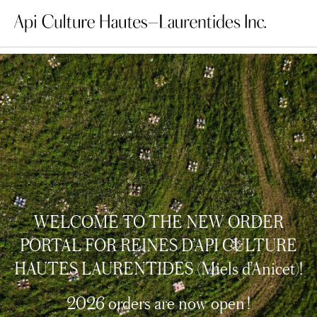
WELCOME TO THE NEW ORDER
PORTAL FOR REINES D’API CULTURE
HAUTES LAURENTIDES (Miels d’Anicet)!
2026 orders are now open !