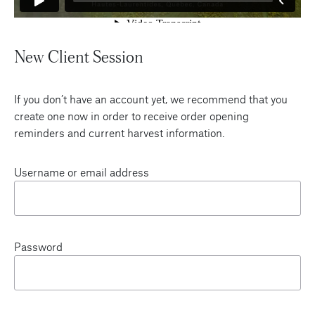
New Client Session
If you don’t have an account yet, we recommend that you
create one now in order to receive order opening
reminders and current harvest information.
Username or email address
Password